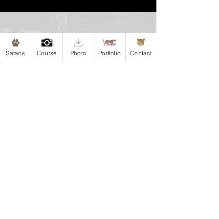
Site map
Safaris
Course
Photo
Portfolio
Contact
Home
Safaris
Safari-Esteros del Iberá, Argentina
Safari-Iguazu, Argentina
Portfolio
Antarctica
Argentina
Chile
Colombia
Courses
About me
Contact