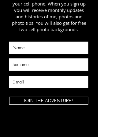
your cell phone. When you sign up
you will receive monthly updates
and histories of me, photos and
photo tips. You will also get for free
two cell photo backgrounds
JOIN THE ADVENTURE!