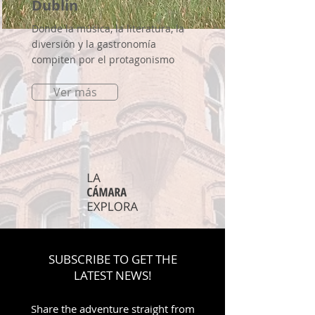
Dublin
Donde la música, la literatura, la
diversión y la gastronomía
compiten por el protagonismo
Ver más
SUBSCRIBE TO GET THE
LATEST NEWS!
Share the adventure straight from