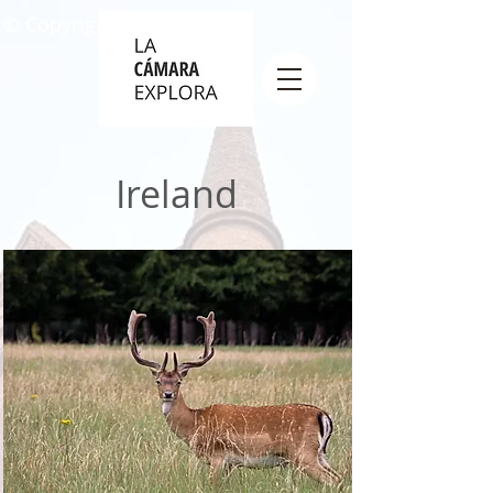
© Copyright
Ireland