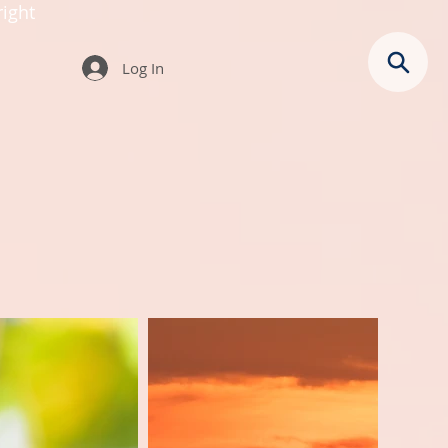
ight
Log In