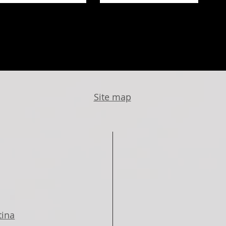
Site map
tina