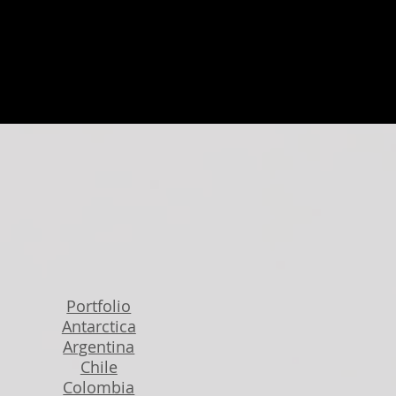
Portfolio
Antarctica
Argentina
Chile
Colombia