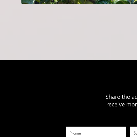
Share the a
receive mon