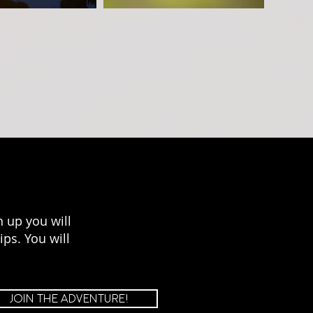
 up you will
ps. You will
JOIN THE ADVENTURE!