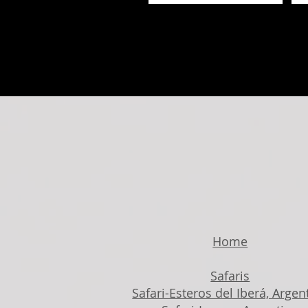
Home
Safaris
Safari-Esteros del Iberá, Argen