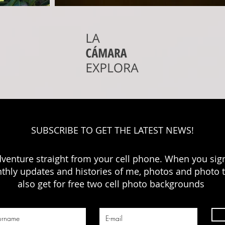
SUBSCRIBE TO GET THE LATEST NEWS!
dventure straight from your cell phone. When you sign
thly updates and histories of me, photos and photo ti
also get for free two cell photo backgrounds