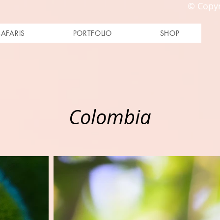
© Copyr
SAFARIS
PORTFOLIO
SHOP
Colombia